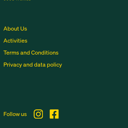
About Us
Activities
Terms and Conditions
Privacy and data policy
Follow us