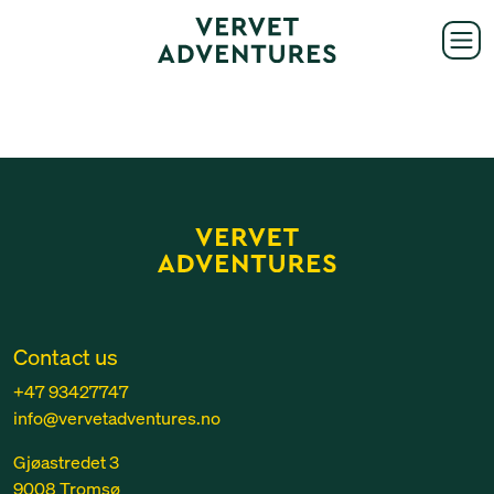
Contact us
+47 93427747
info@vervetadventures.no
Gjøastredet 3
9008 Tromsø