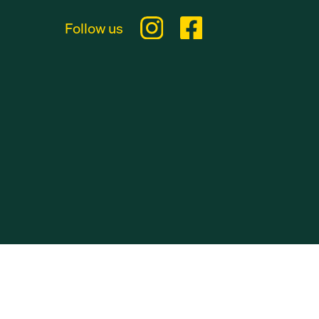
Follow us