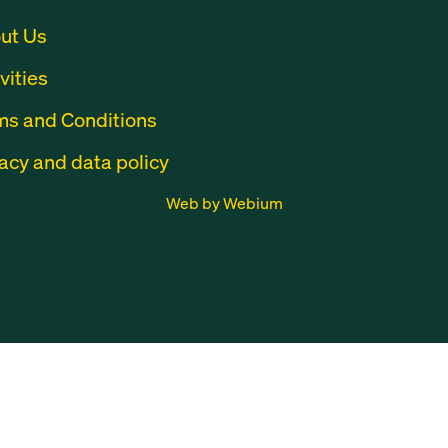
ut Us
vities
ms and Conditions
acy and data policy
Web by Webium