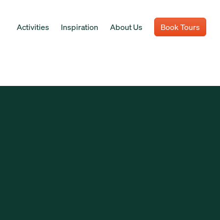
Activities
Inspiration
About Us
Book Tours