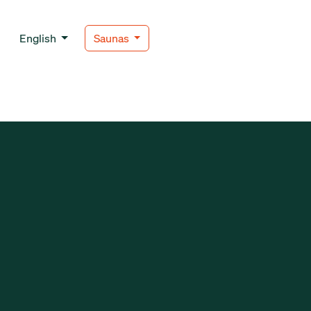
English
Saunas