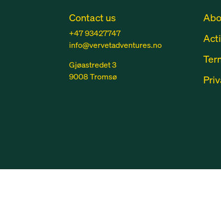
Contact us
Abo
+47 93427747
Acti
info@vervetadventures.no
Ter
Gjøastredet 3
9008 Tromsø
Priv